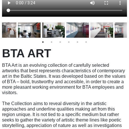
BTA ART
BTA Art is an evolving collection of carefully selected
artworks that best represents characteristics of contemporary
art in the Baltic States. It was developed based on the values
of BTA – bold, trustworthy and accesible, in order to create a
more pleasant working environment for BTA employees and
visitors.
The Collection aims to reveal diversity in the artistic
approaches and underline qualities making art from this
region unique. It is not tied to a specific medium but rather
seeks to gather the variety of artistic theme lines like poetic
storytelling, appreciation of nature as well as investigations