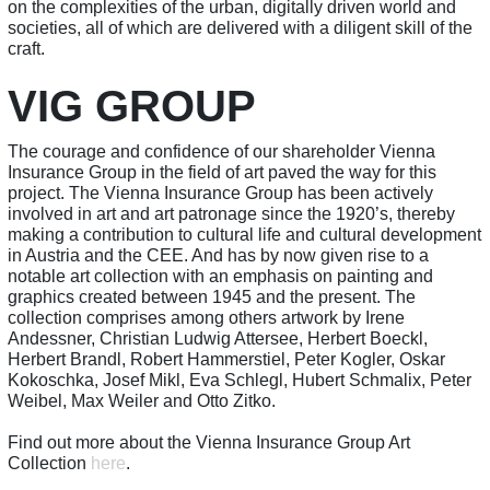
on the complexities of the urban, digitally driven world and
societies, all of which are delivered with a diligent skill of the
craft.
VIG GROUP
The courage and confidence of our shareholder Vienna
Insurance Group in the field of art paved the way for this
project. The Vienna Insurance Group has been actively
involved in art and art patronage since the 1920’s, thereby
making a contribution to cultural life and cultural development
in Austria and the CEE. And has by now given rise to a
notable art collection with an emphasis on painting and
graphics created between 1945 and the present. The
collection comprises among others artwork by Irene
Andessner, Christian Ludwig Attersee, Herbert Boeckl,
Herbert Brandl, Robert Hammerstiel, Peter Kogler, Oskar
Kokoschka, Josef Mikl, Eva Schlegl, Hubert Schmalix, Peter
Weibel, Max Weiler and Otto Zitko.
Find out more about the Vienna Insurance Group Art
Collection
here
.