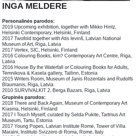
INGA MELDERE
Personalinės parodos:
2019 Upcoming exhibition, together with Mikko Hintz,
Helsinki Contemporary, Helsinki, Finland
2017 Twofold together with Atis Ievinš, Latvian National
Museum of Art, Riga, Latvia
2017 Vertex, SIC, Helsinki, Finland
2016 Colouring Books, kim? Contemporary Art Centre, Riga,
Latvia
2016 House By the Waterfall or Colouring Books for Adults,
Temnikova & Kasela gallery, Tallinn, Estonia
2015 Writers Room, Museum of Janis Rozentals and Rudolfs
Blaumanis, Riga, Latvia
2010 SURVIVALKIT 2, Berga Bazars, Riga, Latvia
Grupinės parodos:
2018 There and Back Again, Museum of Contemporary Art
Kiasma, Helsinki, Finland
2017 I Touch Myself, curated by Selda Pukite, Tartmus Art
Museum, Tartu, Estonia
2017 Young Popes, Latvian Institute Rome, Tower of Villa
Maraini, Instituto Svizzero di Roma, Rome, Italy