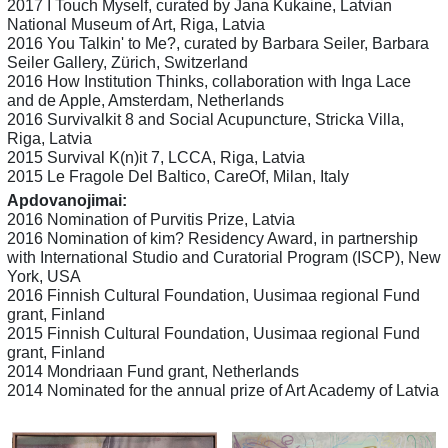
2017 I Touch Myself, curated by Jana Kukaine, Latvian
National Museum of Art, Riga, Latvia
2016 You Talkin' to Me?, curated by Barbara Seiler, Barbara
Seiler Gallery, Zürich, Switzerland
2016 How Institution Thinks, collaboration with Inga Lace
and de Apple, Amsterdam, Netherlands
2016 Survivalkit 8 and Social Acupuncture, Stricka Villa,
Riga, Latvia
2015 Survival K(n)it 7, LCCA, Riga, Latvia
2015 Le Fragole Del Baltico, CareOf, Milan, Italy
Apdovanojimai:
2016 Nomination of Purvitis Prize, Latvia
2016 Nomination of kim? Residency Award, in partnership
with International Studio and Curatorial Program (ISCP), New
York, USA
2016 Finnish Cultural Foundation, Uusimaa regional Fund
grant, Finland
2015 Finnish Cultural Foundation, Uusimaa regional Fund
grant, Finland
2014 Mondriaan Fund grant, Netherlands
2014 Nominated for the annual prize of Art Academy of Latvia