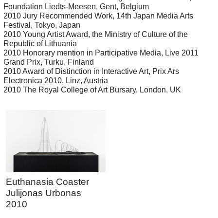
Foundation Liedts-Meesen, Gent, Belgium
2010 Jury Recommended Work, 14th Japan Media Arts
Festival, Tokyo, Japan
2010 Young Artist Award, the Ministry of Culture of the
Republic of Lithuania
2010 Honorary mention in Participative Media, Live 2011
Grand Prix, Turku, Finland
2010 Award of Distinction in Interactive Art, Prix Ars
Electronica 2010, Linz, Austria
2010 The Royal College of Art Bursary, London, UK
Euthanasia Coaster
Julijonas Urbonas
2010