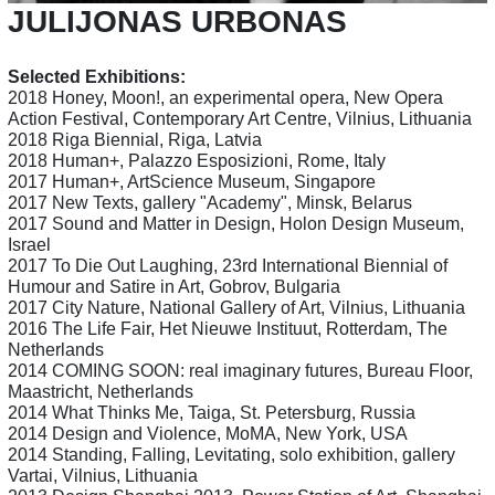
JULIJONAS URBONAS
Selected Exhibitions:
2018 Honey, Moon!, an experimental opera, New Opera
Action Festival, Contemporary Art Centre, Vilnius, Lithuania
2018 Riga Biennial, Riga, Latvia
2018 Human+, Palazzo Esposizioni, Rome, Italy
2017 Human+, ArtScience Museum, Singapore
2017 New Texts, gallery "Academy", Minsk, Belarus
2017 Sound and Matter in Design, Holon Design Museum,
Israel
2017 To Die Out Laughing, 23rd International Biennial of
Humour and Satire in Art, Gobrov, Bulgaria
2017 City Nature, National Gallery of Art, Vilnius, Lithuania
2016 The Life Fair, Het Nieuwe Instituut, Rotterdam, The
Netherlands
2014 COMING SOON: real imaginary futures, Bureau Floor,
Maastricht, Netherlands
2014 What Thinks Me, Taiga, St. Petersburg, Russia
2014 Design and Violence, MoMA, New York, USA
2014 Standing, Falling, Levitating, solo exhibition, gallery
Vartai, Vilnius, Lithuania