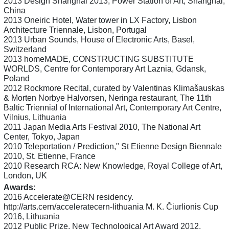
2013 Design Shanghai 2013, Power Station of Art, Shanghai,
China
2013 Oneiric Hotel, Water tower in LX Factory, Lisbon
Architecture Triennale, Lisbon, Portugal
2013 Urban Sounds, House of Electronic Arts, Basel,
Switzerland
2013 homeMADE, CONSTRUCTING SUBSTITUTE
WORLDS, Centre for Contemporary Art Laznia, Gdansk,
Poland
2012 Rockmore Recital, curated by Valentinas Klimašauskas
& Morten Norbye Halvorsen, Neringa restaurant, The 11th
Baltic Triennial of International Art, Contemporary Art Centre,
Vilnius, Lithuania
2011 Japan Media Arts Festival 2010, The National Art
Center, Tokyo, Japan
2010 Teleportation / Prediction," St Etienne Design Biennale
2010, St. Etienne, France
2010 Research RCA: New Knowledge, Royal College of Art,
London, UK
Awards:
2016 Accelerate@CERN residency.
http://arts.cern/acceleratecern-lithuania M. K. Čiurlionis Cup
2016, Lithuania
2012 Public Prize, New Technological Art Award 2012,