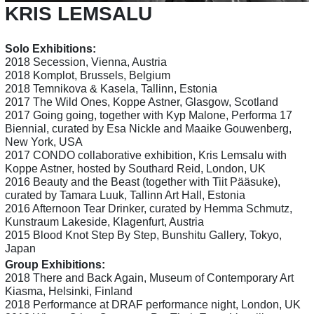
KRIS LEMSALU
Solo Exhibitions:
2018 Secession, Vienna, Austria
2018 Komplot, Brussels, Belgium
2018 Temnikova & Kasela, Tallinn, Estonia
2017 The Wild Ones, Koppe Astner, Glasgow, Scotland
2017 Going going, together with Kyp Malone, Performa 17
Biennial, curated by Esa Nickle and Maaike Gouwenberg,
New York, USA
2017 CONDO collaborative exhibition, Kris Lemsalu with
Koppe Astner, hosted by Southard Reid, London, UK
2016 Beauty and the Beast (together with Tiit Pääsuke),
curated by Tamara Luuk, Tallinn Art Hall, Estonia
2016 Afternoon Tear Drinker, curated by Hemma Schmutz,
Kunstraum Lakeside, Klagenfurt, Austria
2015 Blood Knot Step By Step, Bunshitu Gallery, Tokyo,
Japan
Group Exhibitions:
2018 There and Back Again, Museum of Contemporary Art
Kiasma, Helsinki, Finland
2018 Performance at DRAF performance night, London, UK