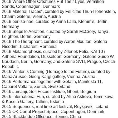
2018 Where Other Creatures Put Their Eyes, Vermilion
Sands, Copenhagen, Denmark
2018 Material Traces", curated by Felicitas Thun-Hohenstein,
Charim Galerie, Vienna, Austria
2018 per-'sõ-nae, curated by Anna Lalla, Klemm's, Berlin,
Germany
2018 Steps to Aeration, curated by Sarah McCrory, Tanya
Leighton, Berlin, Germany
2018 The Hierophant, curated by Aaron Moulton, Galeria
Nicodim Bucharest, Romania
2018 Metamorphosis, curated by Zdenek Felix, KAI 10 /
Arthena Foundation, Düsseldorf, Germany; Galerie Guido W.
Baudach, Berlin, Germany; and Galerie SVIT, Prague, Czech
Republic
2016 Winter Is Coming (Homage to the Future), curated by
Maria Arusoo, Georg Kargl gallery, Vienna, Austria
2016 Performance together with Gelatin, Manifesta 11,
Cabaret Voltaire, Zurich, Switzerland
2016 Jumanji, Soft Focus Institute, Ghent, Belgium
2016 International Fun, curated by Alina Astrova, Temnikova
& Kasela Gallery, Tallinn, Estonia
2015 Sequences, real time art festival, Reykjavik, Iceland
2015 OK Corral Project Space, Copenhagen, Denmark
2015 Blackbridge Offspace, Beijing, China